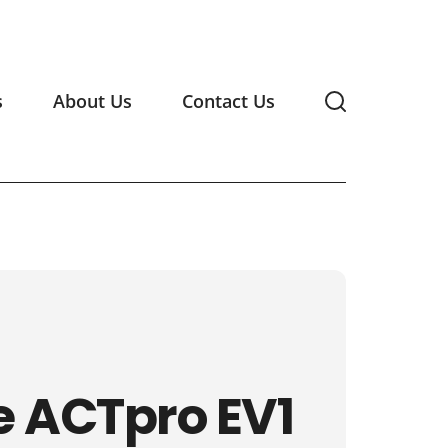
s
About Us
Contact Us
e ACTpro EV1