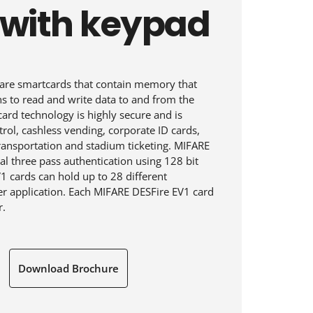
 with keypad
are smartcards that contain memory that
ns to read and write data to and from the
ard technology is highly secure and is
rol, cashless vending, corporate ID cards,
transportation and stadium ticketing. MIFARE
l three pass authentication using 128 bit
1 cards can hold up to 28 different
per application. Each MIFARE DESFire EV1 card
r.
Download Brochure