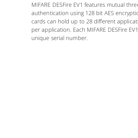
MIFARE DESFire EV1 features mutual thre
authentication using 128 bit AES encrypti
cards can hold up to 28 different applicat
per application. Each MIFARE DESFire EV1
unique serial number.