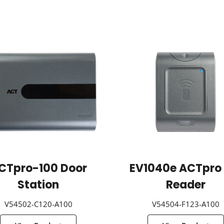
CTpro-100 Door
EV1040e ACTpro 
Station
Reader
V54502-C120-A100
V54504-F123-A100