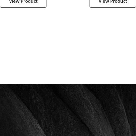
View Product
View Product