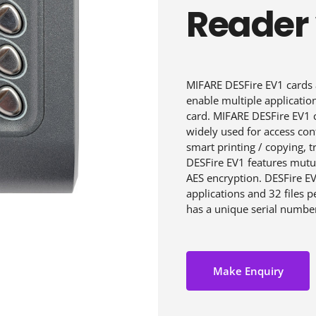
Reader
MIFARE DESFire EV1 cards 
enable multiple applicatio
card. MIFARE DESFire EV1 c
widely used for access cont
smart printing / copying, 
DESFire EV1 features mutua
AES encryption. DESFire EV
applications and 32 files 
has a unique serial numbe
Make Enquiry