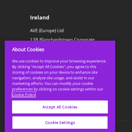
Ireland
AVE (Europe) Ltd
13B Blanchardstown Corporate
Park,
About Cookies
Blanchardstown,
We use cookies to improve your browsing experience.
Dublin 15,
By clicking “Accept All Cookies”, you agree to the
storing of cookies on your device to enhance site
D15 RR29
navigation, analyse site usage, and assist in our
marketing efforts. You can modify your cookie
preferences by clicking on cookie settings within our
T:
+353 1 8647450
Cookie Policy
E:
sales@ave.ie
Accept All Cookies
Cookie Settings
Privacy Policy