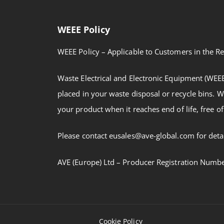
WEEE Policy
WEEE Policy – Applicable to Customers in the Re
Waste Electrical and Electronic Equipment (WEE
placed in your waste disposal or recycle bins. W
your product when it reaches end of life, free of
Please contact eusales@ave-global.com for detai
AVE (Europe) Ltd – Producer Registration Num
Cookie Policy