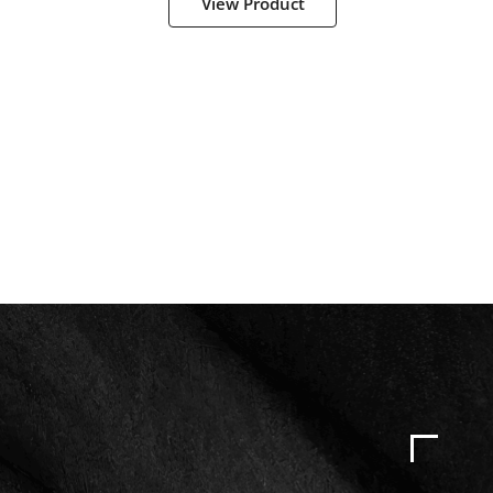
View Product