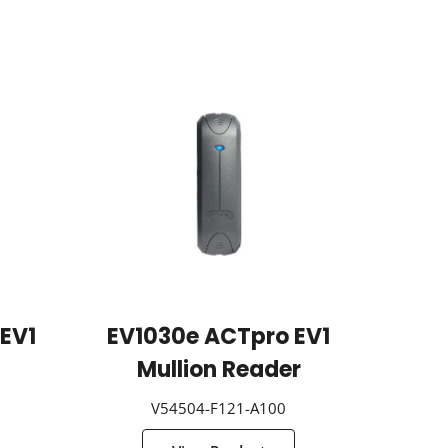
EV1
EV1030e ACTpro EV1
Mullion Reader
V54504-F121-A100