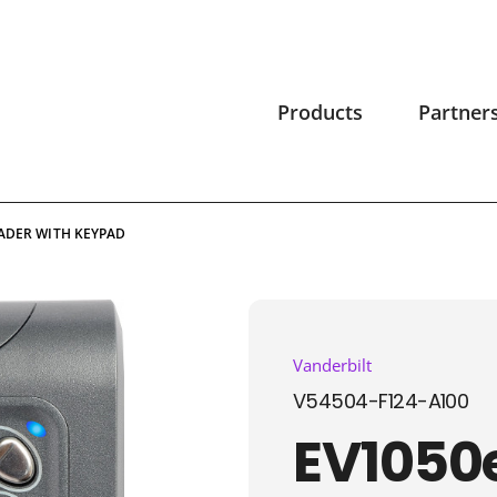
Products
Partner
EADER WITH KEYPAD
Vanderbilt
V54504-F124-A100
EV1050