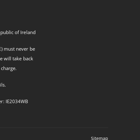
public of Ireland
E) must never be
e will take back
 charge.
ls.
ber: IE2034WB
Sitemap