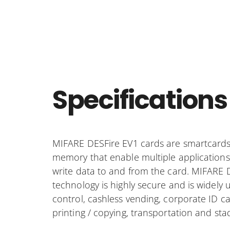
Specifications
MIFARE DESFire EV1 cards are smartcards
memory that enable multiple applications
write data to and from the card. MIFARE 
technology is highly secure and is widely 
control, cashless vending, corporate ID c
printing / copying, transportation and sta