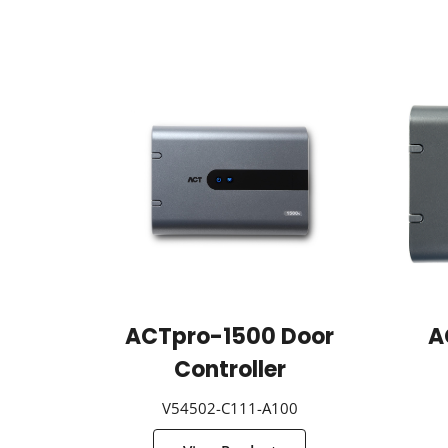
ACTpro-1500 Door
A
Controller
V54502-C111-A100