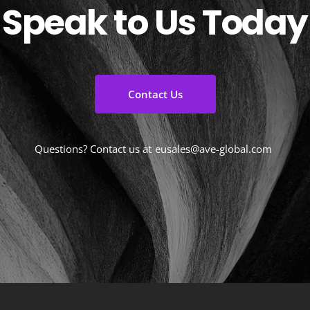
Speak to Us Today
Contact Us
Questions? Contact us at
eusales@ave-global.com