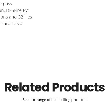
e pass
on. DESFire EV1
ions and 32 files
 card has a
Related Products
See our range of best selling products