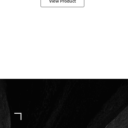
View Product