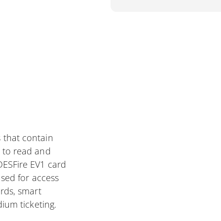
 that contain
 to read and
DESFire EV1 card
used for access
ards, smart
dium ticketing.