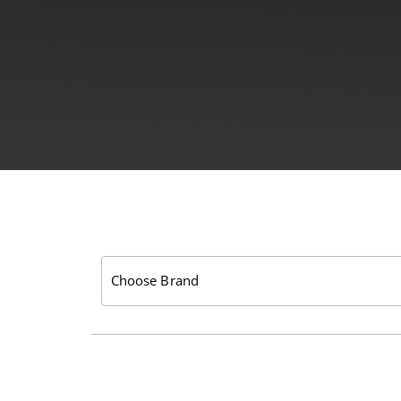
Choose Brand