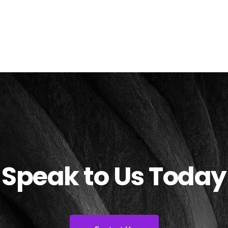
Speak to Us Today