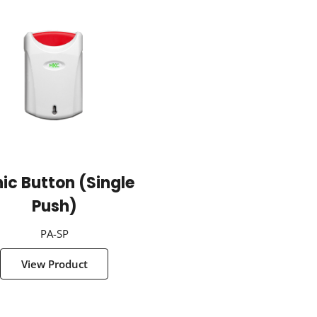
ic Button (Single
Push)
PA-SP
View Product