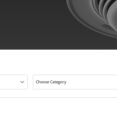
Choose Category