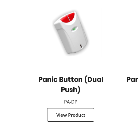
Panic Button (Dual
Pan
Push)
PA-DP
View Product