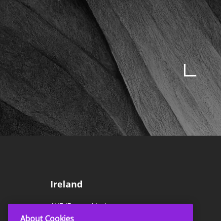
Ireland
AVE (Europe) Ltd
About Cookies