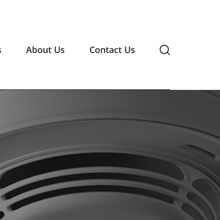
s
About Us
Contact Us