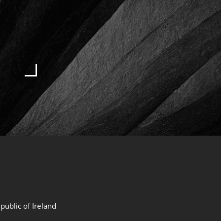
public of Ireland