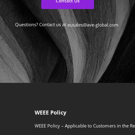
Contact Us
Questions? Contact us at
eusales@ave-global.com
WEEE Policy
WEEE Policy – Applicable to Customers in the Re