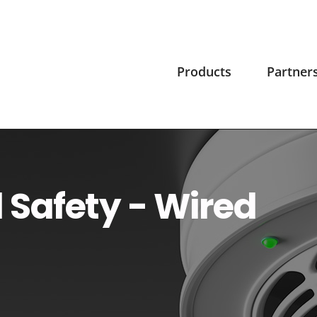
Products
Partner
l Safety - Wired