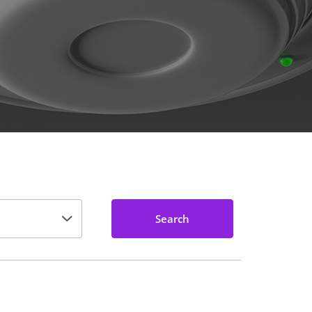
Search