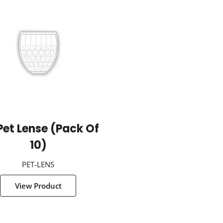
Pet Lense (Pack Of
10)
PET-LENS
View Product