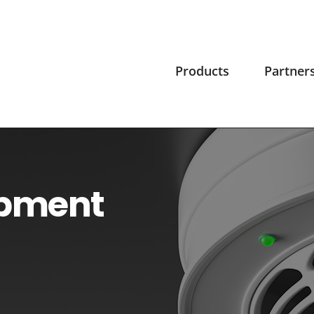
Products
Partner
ipment