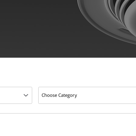
Choose Category