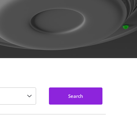
Search