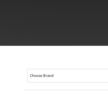
Choose Brand