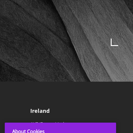
Ireland
AVE (Europe) Ltd
About Cookies