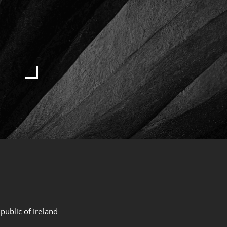
public of Ireland