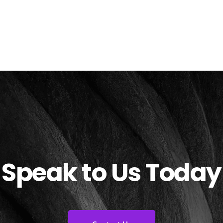
Speak to Us Today