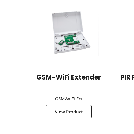
GSM-WiFi Extender
PIR 
GSM-WiFi Ext
View Product