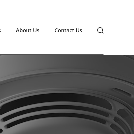
s
About Us
Contact Us