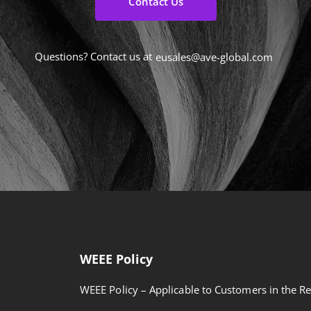
Contact Us
Questions? Contact us at
eusales@ave-global.com
WEEE Policy
WEEE Policy – Applicable to Customers in the Re