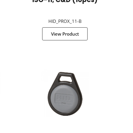
g
ISO-11, C&D (10pcs)
HID_PROX_11-B
View Product