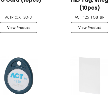
SO Card (10pcs)
HID Tag, Wie
(10pcs)
ACTPROX_ISO-B
ACT_125_FOB_BP
View Product
View Product