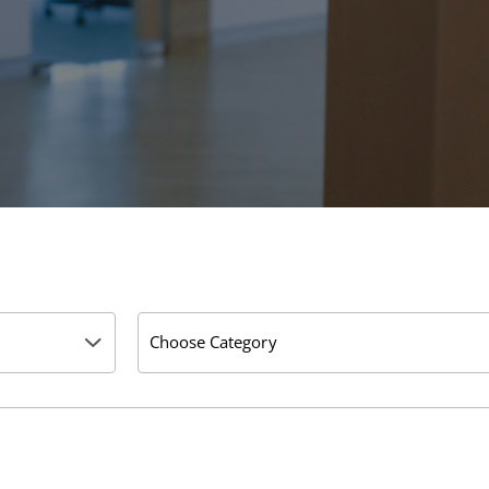
Choose Category