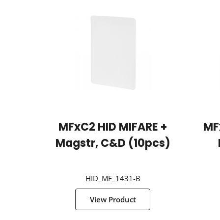
MFxC2 HID MIFARE +
MF
Magstr, C&D (10pcs)
HID_MF_1431-B
View Product