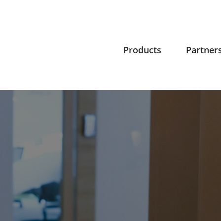
Products
Partner