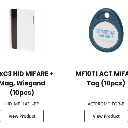
xC3 HID MIFARE +
MF10T1 ACT MIF
Mag, Wiegand
Tag (10pcs)
(10pcs)
HID_MF_1431-BP
ACTPROMF_FOB-B
View Product
View Product