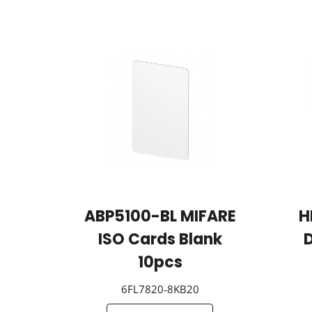
ABP5100-BL MIFARE
H
ISO Cards Blank
D
10pcs
6FL7820-8KB20