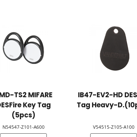
MD-TS2 MIFARE
IB47-EV2-HD DES
ESFire Key Tag
Tag Heavy-D.(10
(5pcs)
N54547-Z101-A600
V54515-Z105-A100