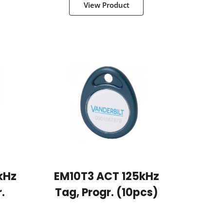
View Product
kHz
EM10T3 ACT 125kHz
.
Tag, Progr. (10pcs)