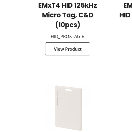
EMxT4 HID 125kHz
EM
Micro Tag, C&D
HID
(10pcs)
HID_PROXTAG-B
View Product