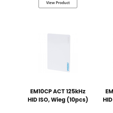
View Product
EM10CP ACT 125kHz
EM
HID ISO, Wieg (10pcs)
HID