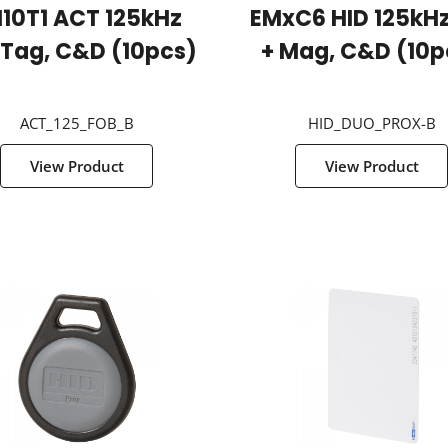
10T1 ACT 125kHz
EMxC6 HID 125kHz
 Tag, C&D (10pcs)
+ Mag, C&D (10p
ACT_125_FOB_B
HID_DUO_PROX-B
View Product
View Product