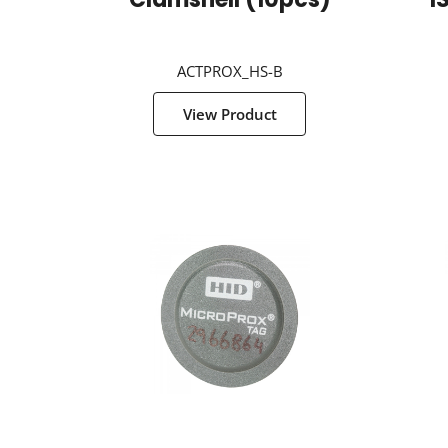
Clamshell (10pcs)
I
ACTPROX_HS-B
View Product