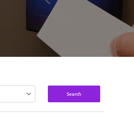
Search