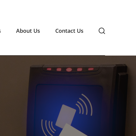
s
About Us
Contact Us