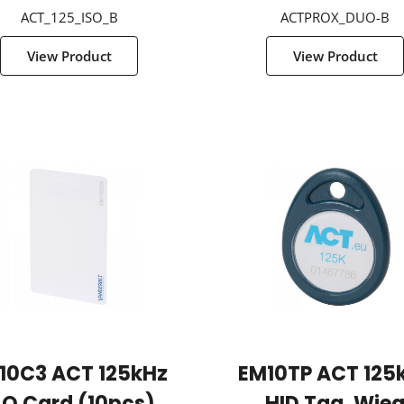
ACT_125_ISO_B
ACTPROX_DUO-B
View Product
View Product
10C3 ACT 125kHz
EM10TP ACT 125