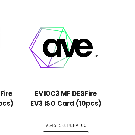
Fire
EV10C3 MF DESFire
pcs)
EV3 ISO Card (10pcs)
V54515-Z143-A100