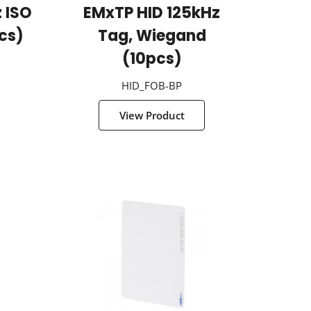
 ISO
EMxTP HID 125kHz
cs)
Tag, Wiegand
(10pcs)
HID_FOB-BP
View Product