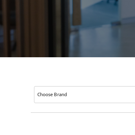
Choose Brand