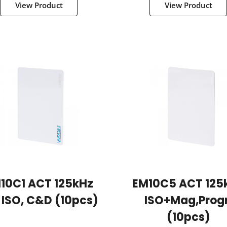
View Product
View Product
10C1 ACT 125kHz
EM10C5 ACT 125
 ISO, C&D (10pcs)
ISO+Mag,progr
(10pcs)