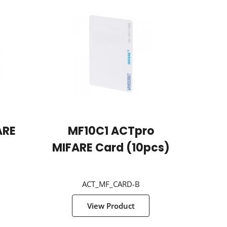
ARE
MF10C1 ACTpro
MIFARE Card (10pcs)
ACT_MF_CARD-B
View Product