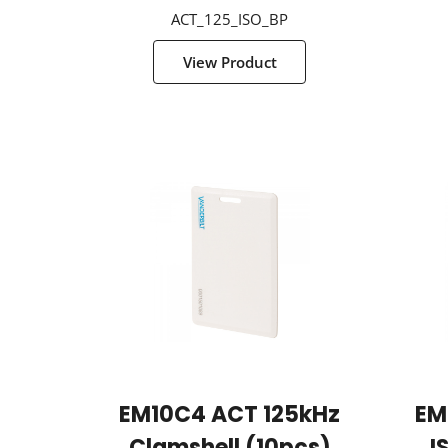
ACT_125_ISO_BP
View Product
EM10C4 ACT 125kHz
EM