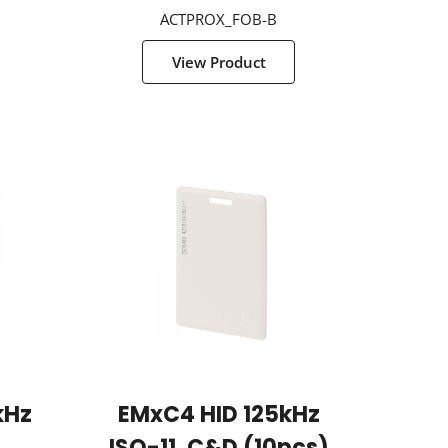
ACTPROX_FOB-B
View Product
kHz
EMxC4 HID 125kHz