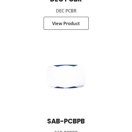
DEC PCBR
View Product
SAB-PCBPB