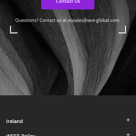
Contact Us
Questions? Contact us at
eusales@ave-global.com
Ireland
WEEE Policy