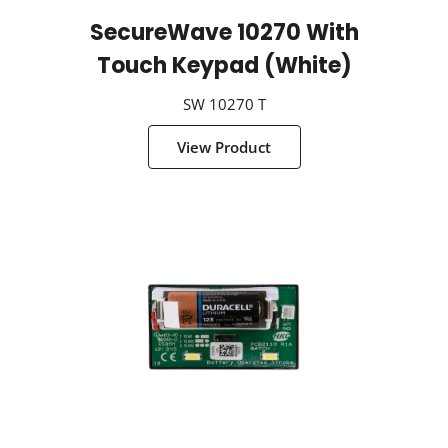
SecureWave 10270 With
Touch Keypad (White)
SW 10270 T
View Product