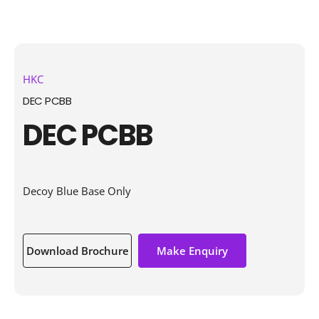
HKC
DEC PCBB
DEC PCBB
Decoy Blue Base Only
Download Brochure
Make Enquiry