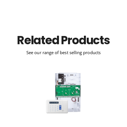
Related Products
See our range of best selling products