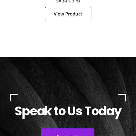
SAB-PCBPB
View Product
Speak to Us Today