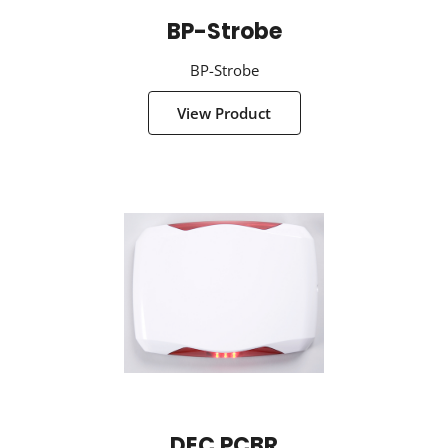
BP-Strobe
BP-Strobe
View Product
DEC PCBR