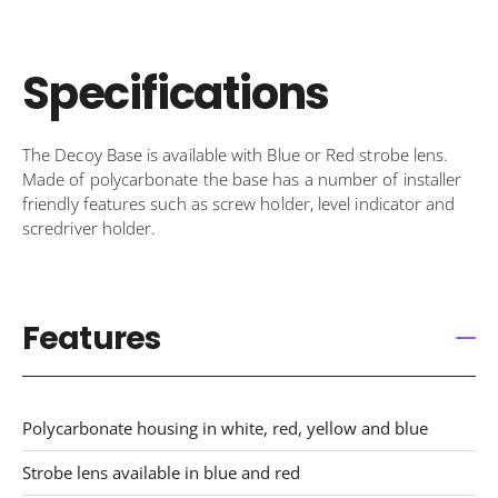
Specifications
The Decoy Base is available with Blue or Red strobe lens.
Made of polycarbonate the base has a number of installer
friendly features such as screw holder, level indicator and
scredriver holder.
Features
Polycarbonate housing in white, red, yellow and blue
Strobe lens available in blue and red