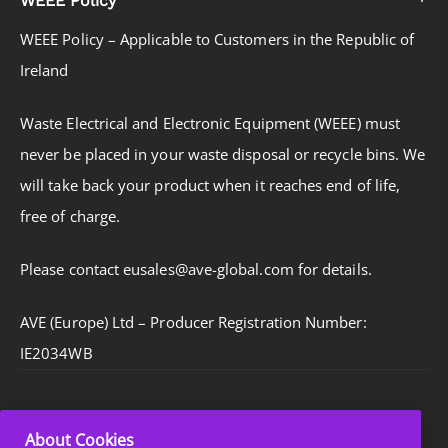
WEEE Policy – Applicable to Customers in the Republic of
Ireland
Waste Electrical and Electronic Equipment (WEEE) must
never be placed in your waste disposal or recycle bins. We
will take back your product when it reaches end of life,
free of charge.
Please contact eusales@ave-global.com for details.
AVE (Europe) Ltd – Producer Registration Number:
IE2034WB
About Cookies