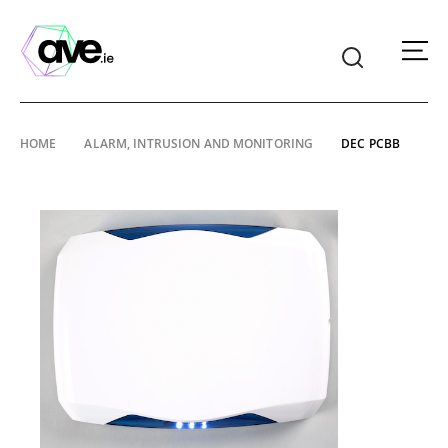
American
Video
Equipment
Skip
HOME
ALARM, INTRUSION AND MONITORING
DEC PCBB
to
content