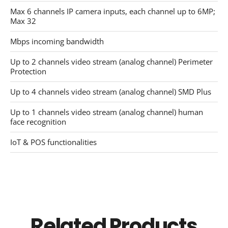
Max 6 channels IP camera inputs, each channel up to 6MP;
Max 32
Mbps incoming bandwidth
Up to 2 channels video stream (analog channel) Perimeter
Protection
Up to 4 channels video stream (analog channel) SMD Plus
Up to 1 channels video stream (analog channel) human
face recognition
IoT & POS functionalities