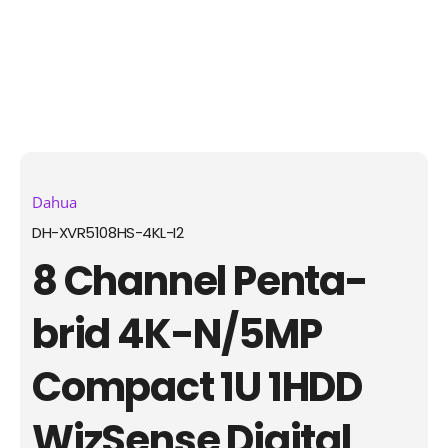
Dahua
DH-XVR5108HS-4KL-I2
8 Channel Penta-
brid 4K-N/5MP
Compact 1U 1HDD
WizSense Digital