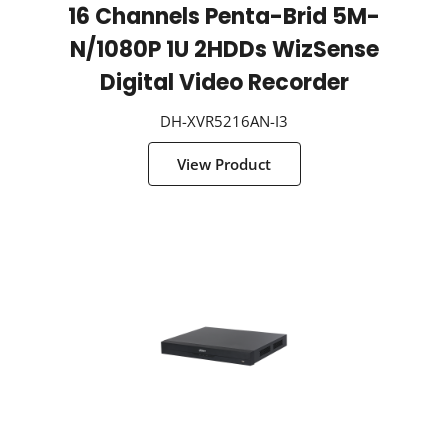
16 Channels Penta-Brid 5M-
N/1080P 1U 2HDDs WizSense
Digital Video Recorder
DH-XVR5216AN-I3
View Product