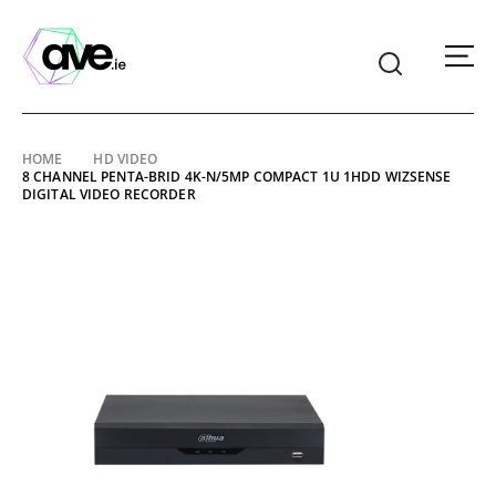
American
Video
Equipment
Skip
HOME
HD VIDEO
8 CHANNEL PENTA-BRID 4K-N/5MP COMPACT 1U 1HDD WIZSENSE
to
DIGITAL VIDEO RECORDER
content