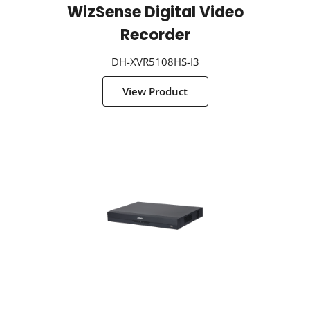
WizSense Digital Video
Recorder
DH-XVR5108HS-I3
View Product