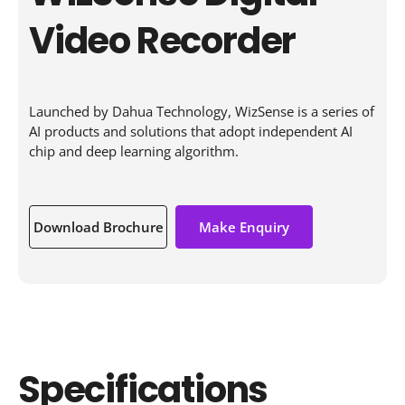
Video Recorder
Launched by Dahua Technology, WizSense is a series of
AI products and solutions that adopt independent AI
chip and deep learning algorithm.
Download Brochure
Make Enquiry
Specifications