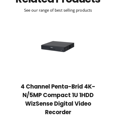
Related Products
See our range of best selling products
4 Channel Penta-Brid 4K-
N/5MP Compact 1U 1HDD
WizSense Digital Video
Recorder