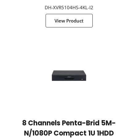
DH-XVR5104HS-4KL-I2
View Product
8 Channels Penta-Brid 5M-
N/1080P Compact 1U 1HDD