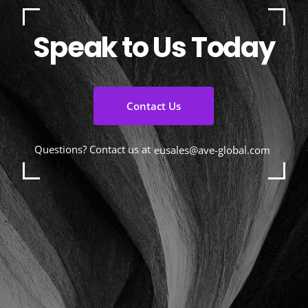
Speak to Us Today
Contact Us
Questions? Contact us at
eusales@ave-global.com