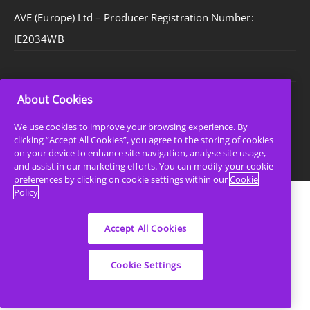
AVE (Europe) Ltd – Producer Registration Number:
IE2034WB
About Cookies
Privacy Policy
Cookie Policy
We use cookies to improve your browsing experience. By
clicking “Accept All Cookies”, you agree to the storing of cookies
Sitemap
on your device to enhance site navigation, analyse site usage,
and assist in our marketing efforts. You can modify your cookie
preferences by clicking on cookie settings within our
Cookie
Policy
Accept All Cookies
Cookie Settings