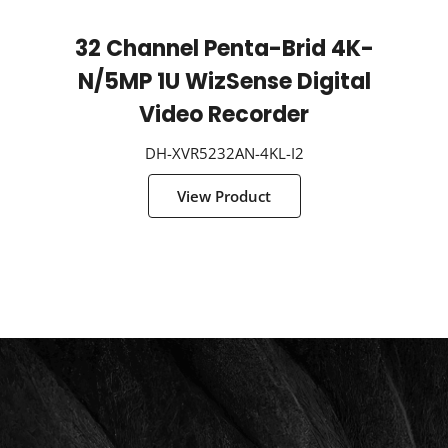
32 Channel Penta-Brid 4K-
N/5MP 1U WizSense Digital
Video Recorder
DH-XVR5232AN-4KL-I2
View Product