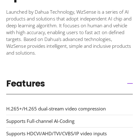
Launched by Dahua Technology, WizSense is a series of AI
products and solutions that adopt independent AI chip and
deep learning algorithm. It focuses on human and vehicle
with high accuracy, enabling users to fast act on defined
targets. Based on Dahua’s advanced technologies,
WizSense provides intelligent, simple and inclusive products
and solutions.
Features
H.265+/H.265 dual-stream video compression
Supports Full-channel AI-Coding
Supports HDCVI/AHD/TVI/CVBS/IP video inputs