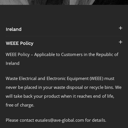
Ireland
WEEE Policy
WEEE Policy – Applicable to Customers in the Republic of
Ireland
Waste Electrical and Electronic Equipment (WEEE) must
never be placed in your waste disposal or recycle bins. We
will take back your product when it reaches end of life,
free of charge.
Please contact eusales@ave-global.com for details.