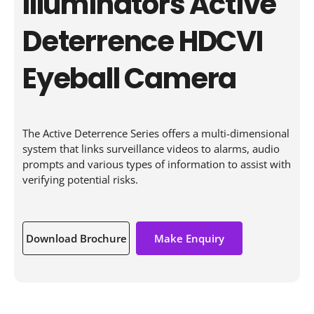
Illuminators Active
Deterrence HDCVI
Eyeball Camera
The Active Deterrence Series offers a multi-dimensional
system that links surveillance videos to alarms, audio
prompts and various types of information to assist with
verifying potential risks.
Download Brochure
Make Enquiry