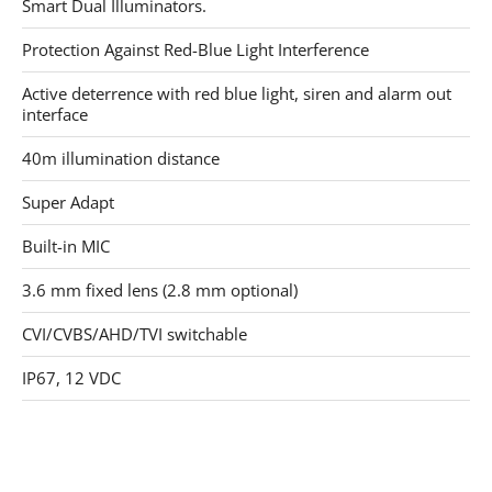
Smart Dual Illuminators.
Protection Against Red-Blue Light Interference
Active deterrence with red blue light, siren and alarm out
interface
40m illumination distance
Super Adapt
Built-in MIC
3.6 mm fixed lens (2.8 mm optional)
CVI/CVBS/AHD/TVI switchable
IP67, 12 VDC