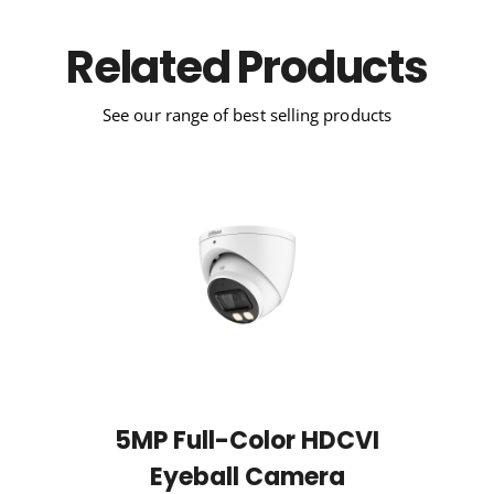
Related Products
See our range of best selling products
5MP Full-Color HDCVI
Eyeball Camera