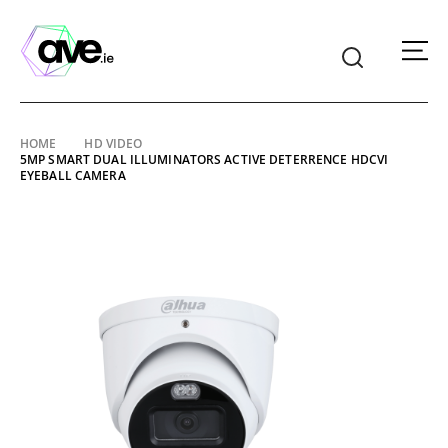
American
Video
Equipment
Skip
HOME
HD VIDEO
5MP SMART DUAL ILLUMINATORS ACTIVE DETERRENCE HDCVI
to
EYEBALL CAMERA
content