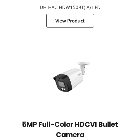
DH-HAC-HDW1509T(-A)-LED
View Product
5MP Full-Color HDCVI Bullet
Camera