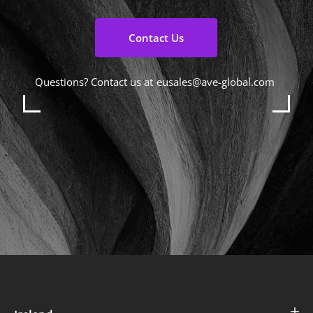
Contact Us
Questions? Contact us at
eusales@ave-global.com