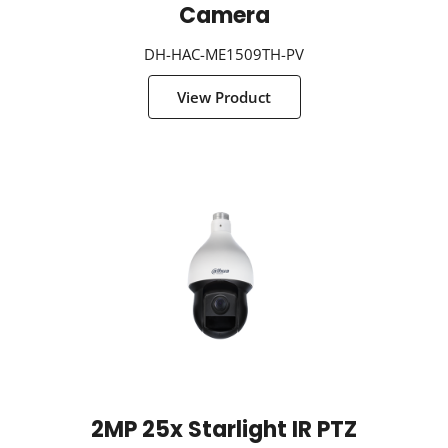
Camera
DH-HAC-ME1509TH-PV
View Product
2MP 25x Starlight IR PTZ