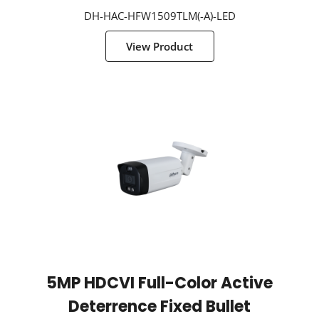
DH-HAC-HFW1509TLM(-A)-LED
View Product
5MP HDCVI Full-Color Active
Deterrence Fixed Bullet