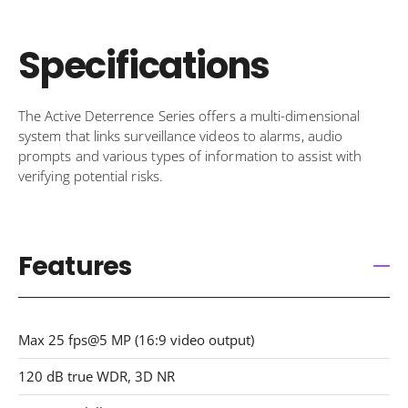
Specifications
The Active Deterrence Series offers a multi-dimensional
system that links surveillance videos to alarms, audio
prompts and various types of information to assist with
verifying potential risks.
Features
Max 25 fps@5 MP (16:9 video output)
120 dB true WDR, 3D NR