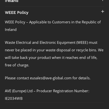
Ireland
WEEE Policy
WEEE Policy – Applicable to Customers in the Republic of
Ireland
Waste Electrical and Electronic Equipment (WEEE) must
never be placed in your waste disposal or recycle bins. We
will take back your product when it reaches end of life,
free of charge.
Please contact eusales@ave-global.com for details.
AVE (Europe) Ltd – Producer Registration Number:
IE2034WB