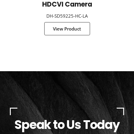
HDCVI Camera
DH-SD59225-HC-LA
View Product
Speak to Us Today