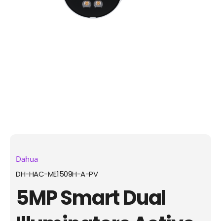
Dahua
DH-HAC-ME1509H-A-PV
5MP Smart Dual