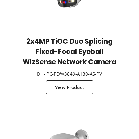
2x4MP TiOC Duo Splicing
Fixed-Focal Eyeball
WizSense Network Camera
DH-IPC-PDW3849-A180-AS-PV
View Product