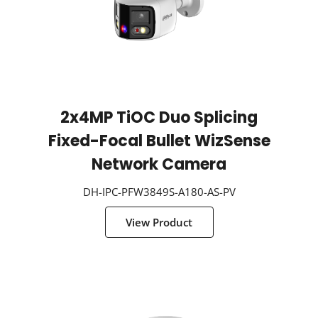
2x4MP TiOC Duo Splicing
Fixed-Focal Bullet WizSense
Network Camera
DH-IPC-PFW3849S-A180-AS-PV
View Product