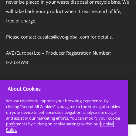
never be placed in your waste disposal or recycle bins. We
will take back your product when it reaches end of life,
free of charge.
Please contact eusales@ave-global.com for details.
AVE (Europe) Ltd – Producer Registration Number:
IE2034WB
About Cookies
Privacy Policy
Cookie Policy
We use cookies to improve your browsing experience. By
clicking “Accept All Cookies”, you agree to the storing of cookies
Sitemap
on your device to enhance site navigation, analyse site usage,
and assist in our marketing efforts. You can modify your cookie
preferences by clicking on cookie settings within our
Cookie
Policy