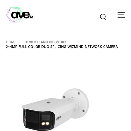
American
Video
Equipment
Skip
HOME
IP VIDEO AND NETWORK
2×4MP FULL-COLOR DUO SPLICING WIZMIND NETWORK CAMERA
to
content