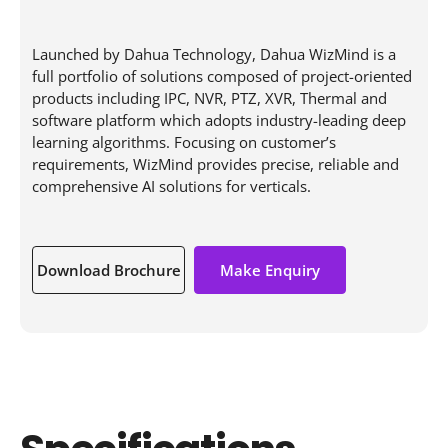
Launched by Dahua Technology, Dahua WizMind is a
full portfolio of solutions composed of project-oriented
products including IPC, NVR, PTZ, XVR, Thermal and
software platform which adopts industry-leading deep
learning algorithms. Focusing on customer’s
requirements, WizMind provides precise, reliable and
comprehensive AI solutions for verticals.
Download Brochure
Make Enquiry