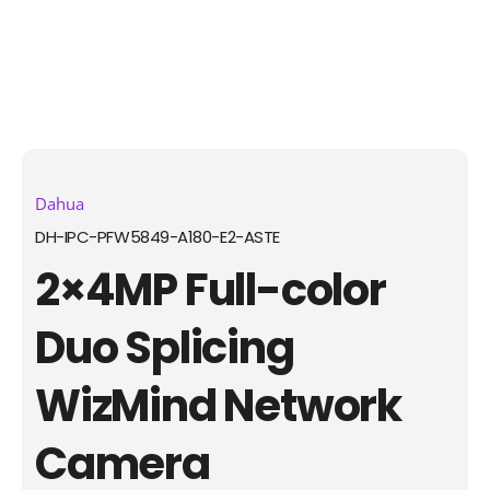
Dahua
DH-IPC-PFW5849-A180-E2-ASTE
2×4MP Full-color
Duo Splicing
WizMind Network
Camera