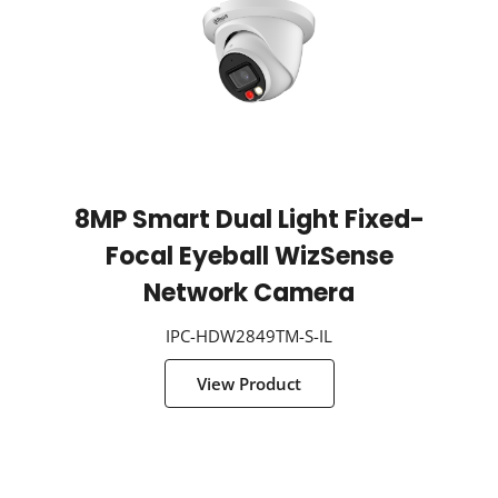
8MP Smart Dual Light Fixed-
Focal Eyeball WizSense
Network Camera
IPC-HDW2849TM-S-IL
View Product