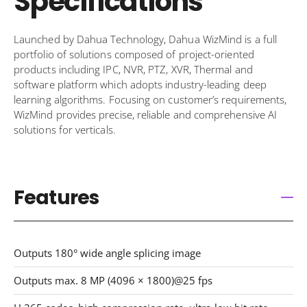
Specifications
Launched by Dahua Technology, Dahua WizMind is a full
portfolio of solutions composed of project-oriented
products including IPC, NVR, PTZ, XVR, Thermal and
software platform which adopts industry-leading deep
learning algorithms. Focusing on customer’s requirements,
WizMind provides precise, reliable and comprehensive AI
solutions for verticals.
Features
Outputs 180° wide angle splicing image
Outputs max. 8 MP (4096 × 1800)@25 fps