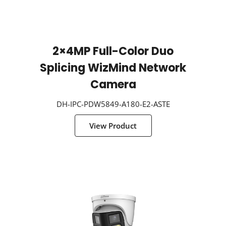
2×4MP Full-Color Duo
Splicing WizMind Network
Camera
DH-IPC-PDW5849-A180-E2-ASTE
View Product