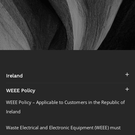
Ireland
WEEE Policy
WEEE Policy – Applicable to Customers in the Republic of
Ireland
Waste Electrical and Electronic Equipment (WEEE) must