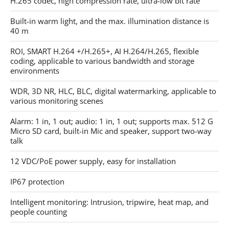
H.265 codec, high compression rate, ultra-low bit rate
Built-in warm light, and the max. illumination distance is
40 m
ROI, SMART H.264 +/H.265+, AI H.264/H.265, flexible
coding, applicable to various bandwidth and storage
environments
WDR, 3D NR, HLC, BLC, digital watermarking, applicable to
various monitoring scenes
Alarm: 1 in, 1 out; audio: 1 in, 1 out; supports max. 512 G
Micro SD card, built-in Mic and speaker, support two-way
talk
12 VDC/PoE power supply, easy for installation
IP67 protection
Intelligent monitoring: Intrusion, tripwire, heat map, and
people counting