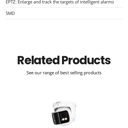
EPTZ: Enlarge and track the targets of intelligent alarms
SMD
Related Products
See our range of best selling products