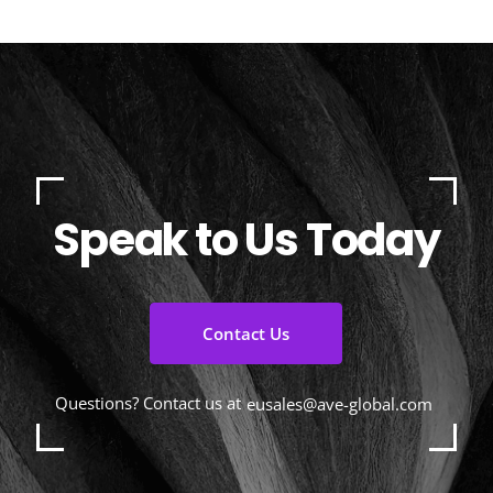
Speak to Us Today
Contact Us
Questions? Contact us at
eusales@ave-global.com